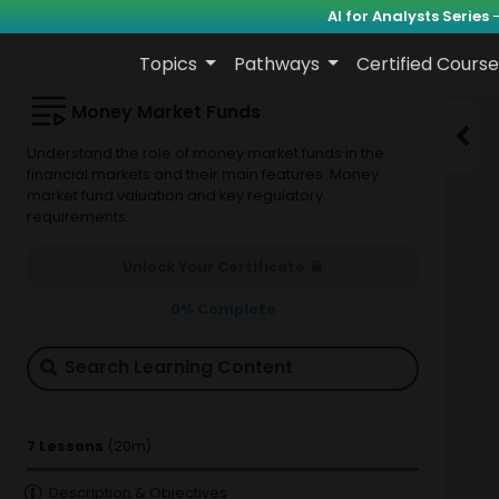
AI for Analysts Series
-
Topics
Pathways
Certified Course
Money Market Funds
Understand the role of money market funds in the
financial markets and their main features. Money
market fund valuation and key regulatory
requirements.
Unlock Your Certificate
0
% Complete
7 Lessons
(20m)
Description & Objectives