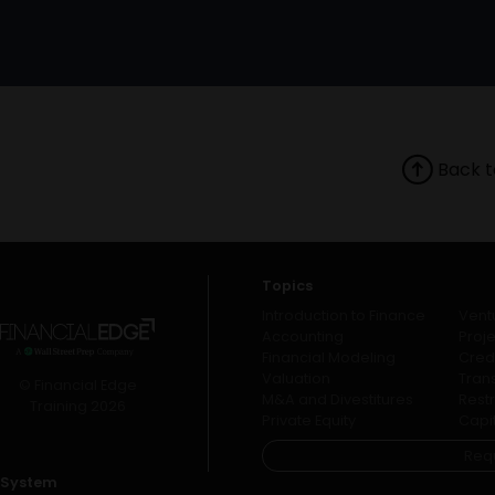
Back t
Topics
Introduction to Finance
Vent
Accounting
Proj
Financial Modeling
Credi
Valuation
Tran
© Financial Edge
M&A and Divestitures
Rest
Training 2026
Private Equity
Capi
Req
System