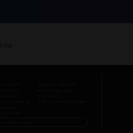
o top
ure Capital
Asset Management
ect Finance
Risk Management
t Analysis
Economics
saction Banking
Data Science and System
ructuring
tal Markets
uest New Content