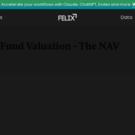
 Accelerate your workflows with Claude, ChatGPT, Endex and more.
W
s
Data
Fund Valuation - The NAV