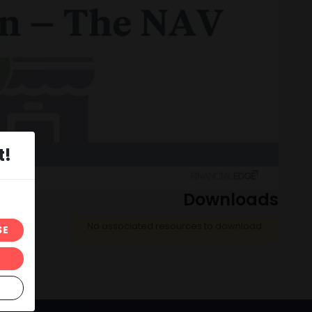
t!
Downloads
No associated resources to download.
SE