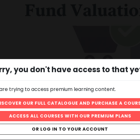
rry, you don't have access to that ye
are trying to access premium learning content.
02:43
What is the net asset value of a mutual fund, how is it
ISCOVER OUR FULL CATALOGUE AND PURCHASE A COUR
calculated and what is it used for.
ACCESS ALL COURSES WITH OUR PREMIUM PLANS
OR LOG IN TO YOUR ACCOUNT