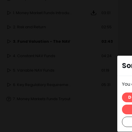
1.
Money Market Funds Introduction
03:01
2.
Risk and Return
02:55
3.
Fund Valuation - The NAV
02:43
4.
Constant NAV Funds
04:24
So
5.
Variable NAV Funds
01:19
You 
6.
Key Regulatory Requirements
05:31
D
7.
Money Markets Funds Tryout