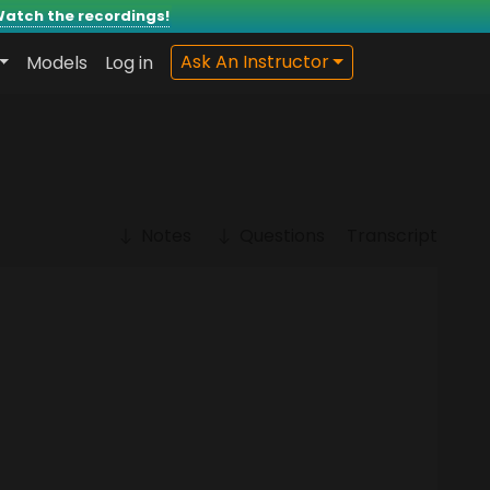
atch the recordings!
Models
Log in
Ask An Instructor
Notes
Questions
Transcript